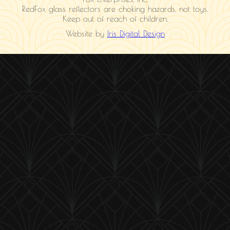
RedFox glass reflectors are choking hazards, not toys.
Keep out of reach of children.
Website by
Iris Digital Design