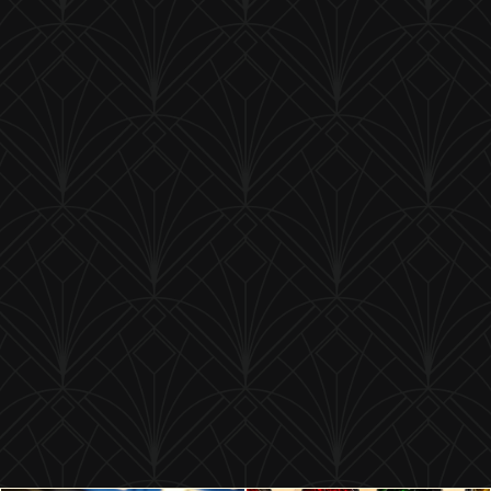
1949 Plymouth Bumper Bolt
Product ID:
1949B
$ 21.50 USD