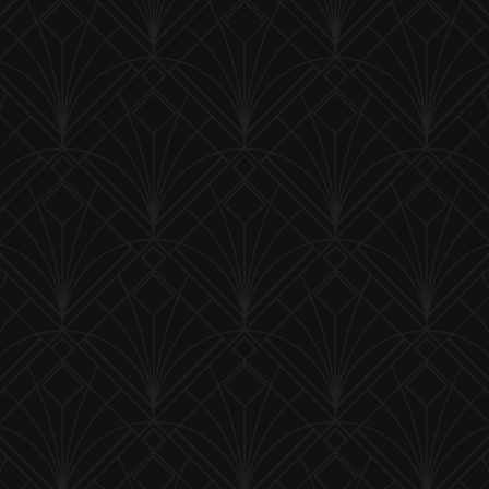
Saddle Bag Glo-Brite - Smooth Back
Product ID:
SBC
$ 26.50 USD
Prism Cut Jeweled Fastener
Product ID:
P-24DEEP
$ 20.00 USD