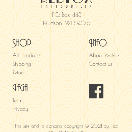
enterprises
P.O. Box 443
Hudson, WI 54016
Shop
Info
All products
About RedFox
Shipping
Contact us
Returns
Legal
Terms
Privacy
This site and its contents copyright © 2021 by Red
Fox Enterprises, inc.