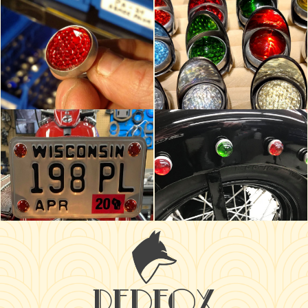
redfox