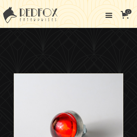
redfox
0
enterprises